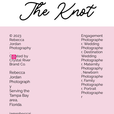
The Knot
© 2023
Engagement
Rebecca
Photographe
Jordan
r, Wedding
Photography
Photographe
.
r, Destination
Created by
Wedding
Crystal River
Photographe
Brand Co.
r, Maternity
Photography
Rebecca
, Newborn
Photographe
Jordan
r, Family
Photograph
Photographe
y
r, Portrait
Serving the
Photographe
Tampa Bay
r​
area,
Florida.
iamrebeccaj