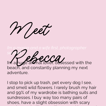
Meet
Rebecca
I’m a mama and a wife first, photographer
second.
I’m a huge animal lover, obsessed with the
beach, and constantly planning my next
adventure.
I stop to pick up trash, pet every dog I see,
and smell wild flowers. I rarely brush my hair
and 99% of my wardrobe is bathing suits and
sundresses. I buy way too many pairs of
shoes, have a slight obsession with scary