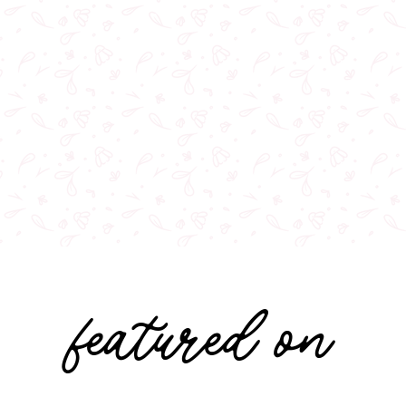
featured on