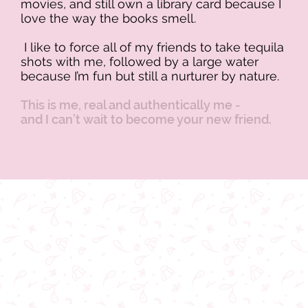
movies, and still own a library card because I
love the way the books smell.
I like to force all of my friends to take tequila
shots with me, followed by a large water
because I’m fun but still a nurturer by nature.
This is me, real and authentically me -
and I can’t wait to become your new friend.